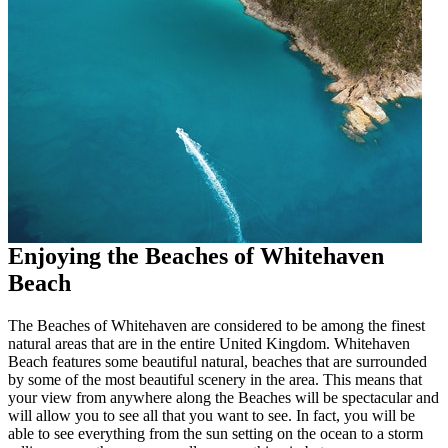
Enjoying the Beaches of Whitehaven
Beach
The Beaches of Whitehaven are considered to be among the finest
natural areas that are in the entire United Kingdom. Whitehaven
Beach features some beautiful natural, beaches that are surrounded
by some of the most beautiful scenery in the area. This means that
your view from anywhere along the Beaches will be spectacular and
will allow you to see all that you want to see. In fact, you will be
able to see everything from the sun setting on the ocean to a storm