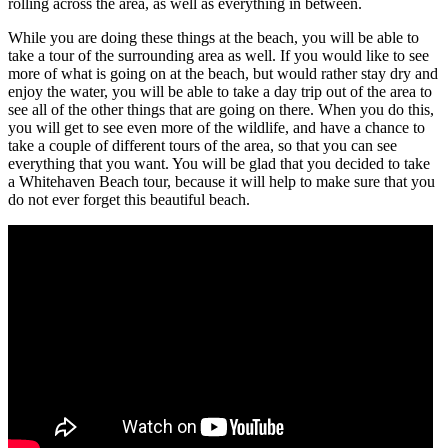
rolling across the area, as well as everything in between.
While you are doing these things at the beach, you will be able to
take a tour of the surrounding area as well. If you would like to see
more of what is going on at the beach, but would rather stay dry and
enjoy the water, you will be able to take a day trip out of the area to
see all of the other things that are going on there. When you do this,
you will get to see even more of the wildlife, and have a chance to
take a couple of different tours of the area, so that you can see
everything that you want. You will be glad that you decided to take
a Whitehaven Beach tour, because it will help to make sure that you
do not ever forget this beautiful beach.