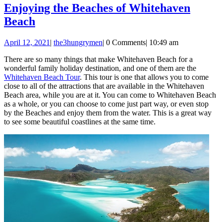
Enjoying the Beaches of Whitehaven
Enjoying
Beach
the
April
April 12, 2021
|
the3hungrymen
|
0 Comments
|
10:49 am
Beaches
12,
of
There are so many things that make Whitehaven Beach for a
2021
wonderful family holiday destination, and one of them are the
Whitehaven
Whitehaven Beach Tour
. This tour is one that allows you to come
Beach
close to all of the attractions that are available in the Whitehaven
Beach area, while you are at it. You can come to Whitehaven Beach
as a whole, or you can choose to come just part way, or even stop
by the Beaches and enjoy them from the water. This is a great way
to see some beautiful coastlines at the same time.