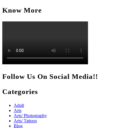
for:
Know More
Follow Us On Social Media!!
Categories
Adult
Arts
Arts/ Photography
Arts/ Tattoos
Blog