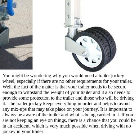
You might be wondering why you would need a trailer jockey
wheel, especially if there are no other requirements for your trailer.
Well, the fact of the matter is that your trailer needs to be secure
enough to withstand the weight of your trailer and it also needs to
provide some protection to the trailer and those who will be driving
it. The trailer jockey keeps everything in order and helps to avoid
any mix-ups that may take place on your journey. It is important to
always be aware of the trailer and what is being carried in it. If you
are not keeping an eye on things, there is a chance that you could be
in an accident, which is very much possible when driving with no
jockey in your trailer!