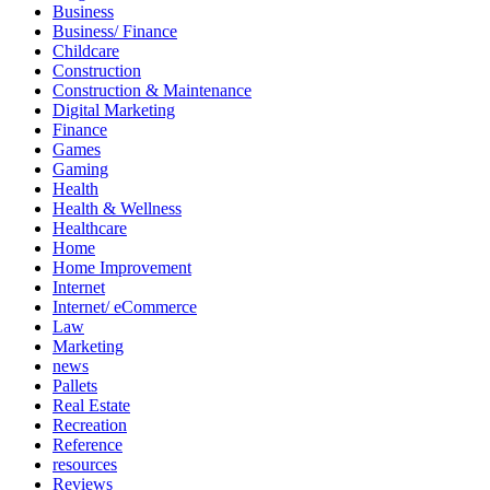
Business
Business/ Finance
Childcare
Construction
Construction & Maintenance
Digital Marketing
Finance
Games
Gaming
Health
Health & Wellness
Healthcare
Home
Home Improvement
Internet
Internet/ eCommerce
Law
Marketing
news
Pallets
Real Estate
Recreation
Reference
resources
Reviews