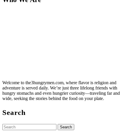
Welcome to the3hungrymen.com, where flavor is religion and
adventure is served daily. We’re just three lifelong friends with
hungry stomachs and even hungrier curiosity—traveling far and
wide, seeking the stories behind the food on your plate.
Search
Search