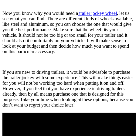
Now you know why you would need a
trailer jockey wheel
, let us
see what you can find. There are different kinds of wheels available,
like steel and aluminum, so you can choose the one that would give
you the best performance. Make sure that the wheel fits your
vehicle. It should not be too big or too small for your trailer and it
should also fit comfortably on your vehicle. It will make sense to
look at your budget and then decide how much you want to spend
on this particular accessory.
If you are new to driving trailers, it would be advisable to purchase
the trailer jockey with some experience. This will make things easier
for you will not be working too hard when putting it on and off.
However, if you feel that you have experience in driving trailers
already, then by all means purchase one that is designed for this
purpose. Take your time when looking at these options, because you
don’t want to regret your choice later!