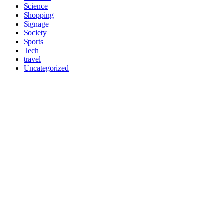
Science
Shopping
Signage
Society
Sports
Tech
travel
Uncategorized