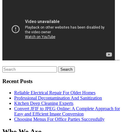
…
Search
for:
Recent Posts
Reliable Electrical Repair For Older Homes
Professional Decontamination And Sanitization
Kitchen Deep Cleaning Experts
Convert JFIF to JPEG Online: A Complete Approach for
Easy and Efficient Image Conversion
Choosing Menus For Office Parties Successfully
Who We Are