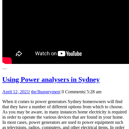
…
Using
Using Power analysers in Sydney
Power
April
April 12, 2021
|
the3hungrymen
|
0 Comments
|
5:28 am
analysers
12,
in
When it comes to power generators Sydney homeowners will find
2021
that they have a number of different options from which to choose.
Sydney
As you may be aware, in many instances home electricity is required
in order to operate the various devices that are found in your home.
In most cases, power generators are used to power equipment such
as televisions, radios, computers, and other electrical items. In order