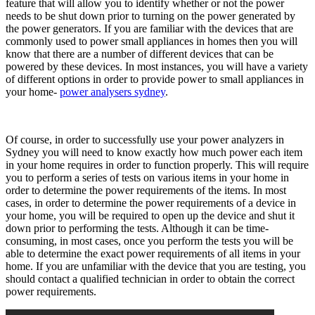
feature that will allow you to identify whether or not the power
needs to be shut down prior to turning on the power generated by
the power generators. If you are familiar with the devices that are
commonly used to power small appliances in homes then you will
know that there are a number of different devices that can be
powered by these devices. In most instances, you will have a variety
of different options in order to provide power to small appliances in
your home-
power analysers sydney
.
Of course, in order to successfully use your power analyzers in
Sydney you will need to know exactly how much power each item
in your home requires in order to function properly. This will require
you to perform a series of tests on various items in your home in
order to determine the power requirements of the items. In most
cases, in order to determine the power requirements of a device in
your home, you will be required to open up the device and shut it
down prior to performing the tests. Although it can be time-
consuming, in most cases, once you perform the tests you will be
able to determine the exact power requirements of all items in your
home. If you are unfamiliar with the device that you are testing, you
should contact a qualified technician in order to obtain the correct
power requirements.