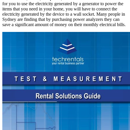
for you to use the electricity generated by a generator to power the
items that you need in your home, you will have to connect the
electricity generated by the device to a wall socket. Many people in
Sydney are finding that by purchasing power analyzers they can
save a significant amount of money on their monthly electrical bills.