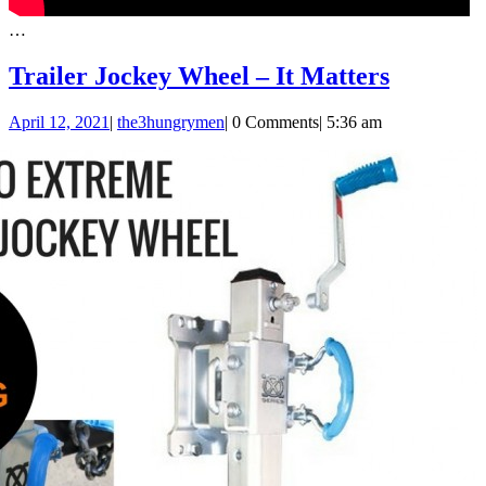
…
Trailer
Trailer Jockey Wheel – It Matters
Jockey
April
April 12, 2021
|
the3hungrymen
|
0 Comments
|
5:36 am
Wheel
12,
–
2021
It
Matters