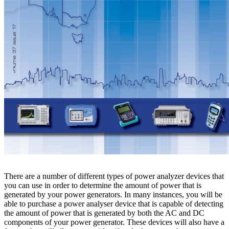
There are a number of different types of power analyzer devices that
you can use in order to determine the amount of power that is
generated by your power generators. In many instances, you will be
able to purchase a power analyser device that is capable of detecting
the amount of power that is generated by both the AC and DC
components of your power generator. These devices will also have a