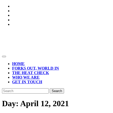
Skip
to
content
Open
Button
HOME
FORKS OUT, WORLD IN
THE HEAT CHECK
WHO WE ARE
GET IN TOUCH
CLOSE
Search
BUTTON
for:
Day:
April 12, 2021