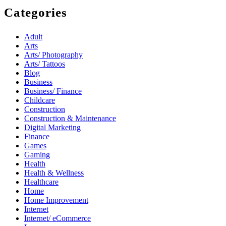
Categories
Adult
Arts
Arts/ Photography
Arts/ Tattoos
Blog
Business
Business/ Finance
Childcare
Construction
Construction & Maintenance
Digital Marketing
Finance
Games
Gaming
Health
Health & Wellness
Healthcare
Home
Home Improvement
Internet
Internet/ eCommerce