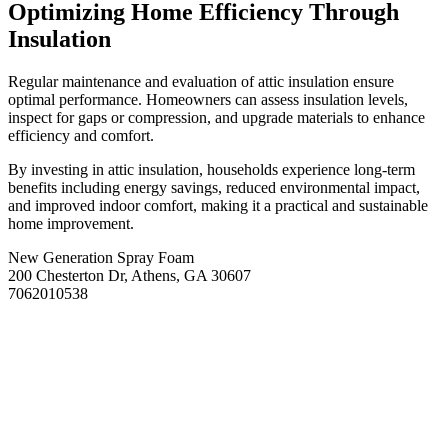
Optimizing Home Efficiency Through
Insulation
Regular maintenance and evaluation of attic insulation ensure
optimal performance. Homeowners can assess insulation levels,
inspect for gaps or compression, and upgrade materials to enhance
efficiency and comfort.
By investing in attic insulation, households experience long-term
benefits including energy savings, reduced environmental impact,
and improved indoor comfort, making it a practical and sustainable
home improvement.
New Generation Spray Foam
200 Chesterton Dr, Athens, GA 30607
7062010538