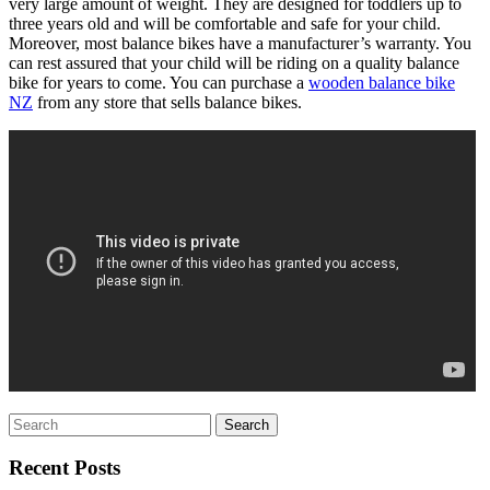
very large amount of weight. They are designed for toddlers up to
three years old and will be comfortable and safe for your child.
Moreover, most balance bikes have a manufacturer’s warranty. You
can rest assured that your child will be riding on a quality balance
bike for years to come. You can purchase a
wooden balance bike
NZ
from any store that sells balance bikes.
Search
for:
Recent Posts