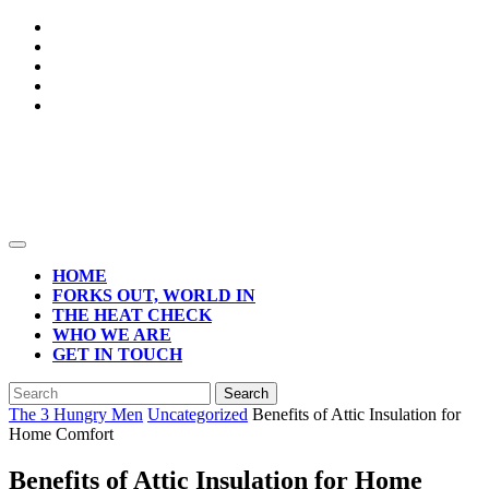
Skip
to
content
Open
Button
HOME
FORKS OUT, WORLD IN
THE HEAT CHECK
WHO WE ARE
GET IN TOUCH
CLOSE
Search
BUTTON
for:
The 3 Hungry Men
Uncategorized
Benefits of Attic Insulation for
Home Comfort
Benefits of Attic Insulation for Home