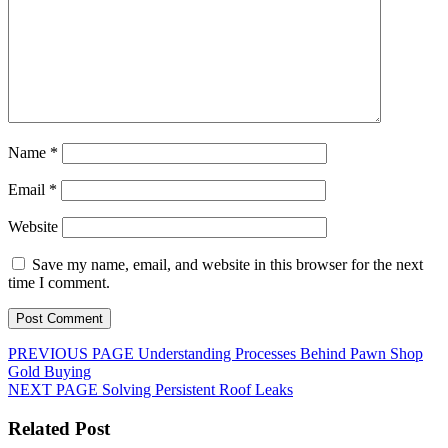
Name
*
Email
*
Website
Save my name, email, and website in this browser for the next
time I comment.
Post
Previous
PREVIOUS PAGE
Understanding Processes Behind Pawn Shop
post:
Gold Buying
navigation
Next
NEXT PAGE
Solving Persistent Roof Leaks
post:
Related Post