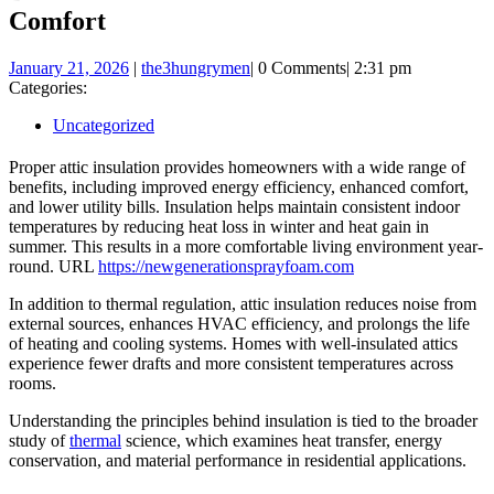
Comfort
January
January 21, 2026
|
the3hungrymen
|
0 Comments
|
2:31 pm
21,
Categories:
2026
Uncategorized
Proper attic insulation provides homeowners with a wide range of
benefits, including improved energy efficiency, enhanced comfort,
and lower utility bills. Insulation helps maintain consistent indoor
temperatures by reducing heat loss in winter and heat gain in
summer. This results in a more comfortable living environment year-
round. URL
https://newgenerationsprayfoam.com
In addition to thermal regulation, attic insulation reduces noise from
external sources, enhances HVAC efficiency, and prolongs the life
of heating and cooling systems. Homes with well-insulated attics
experience fewer drafts and more consistent temperatures across
rooms.
Understanding the principles behind insulation is tied to the broader
study of
thermal
science, which examines heat transfer, energy
conservation, and material performance in residential applications.