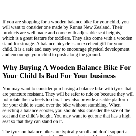
If you are shopping for a wooden balance bike for your child, you
will want to consider one made by Runna New Zealand. Their
products are well made and come with adjustable seat heights,
which is a great feature for toddlers. They also come with a wooden
stand for storage. A balance bicycle is an excellent gift for your
child. It is a safe and easy way to encourage physical development
and encourage your child to push along the ground.
Why Buying A Wooden Balance Bike For
Your Child Is Bad For Your business
You may want to consider purchasing a balance bike with tyres that
are puncture resistant. They will be safer to ride on because they will
not rotate their wheels too far. They also provide a stable platform
for your child to stand over the bike without stumbling. When
selecting a balance scooter, you should also consider the size of the
seat and the child’s height. You may want to get one that has a high
seat so that they can stand on it.
The tyres on balance bikes are typically small and don’t support a