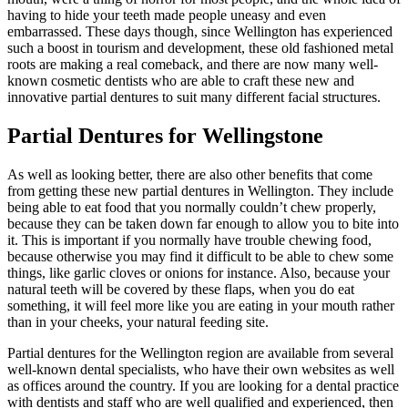
having to hide your teeth made people uneasy and even
embarrassed. These days though, since Wellington has experienced
such a boost in tourism and development, these old fashioned metal
roots are making a real comeback, and there are now many well-
known cosmetic dentists who are able to craft these new and
innovative partial dentures to suit many different facial structures.
Partial Dentures for Wellingstone
As well as looking better, there are also other benefits that come
from getting these new partial dentures in Wellington. They include
being able to eat food that you normally couldn’t chew properly,
because they can be taken down far enough to allow you to bite into
it. This is important if you normally have trouble chewing food,
because otherwise you may find it difficult to be able to chew some
things, like garlic cloves or onions for instance. Also, because your
natural teeth will be covered by these flaps, when you do eat
something, it will feel more like you are eating in your mouth rather
than in your cheeks, your natural feeding site.
Partial dentures for the Wellington region are available from several
well-known dental specialists, who have their own websites as well
as offices around the country. If you are looking for a dental practice
with dentists and staff who are well qualified and experienced, then