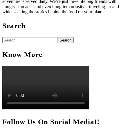
adventure is served daily. We’re just three lifelong friends with
hungry stomachs and even hungrier curiosity—traveling far and
wide, seeking the stories behind the food on your plate.
Search
Search
for:
Know More
Follow Us On Social Media!!