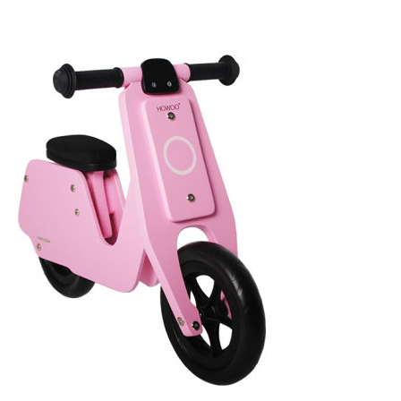
For
Your
Child