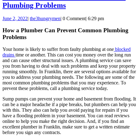
How
Plumbing Problems
a
June
the3hungrymen
June 2, 2022
|
the3hungrymen
|
0 Comment
|
6:29 pm
Plumber
2,
Can
2022
How a Plumber Can Prevent Common Plumbing
Problems
Prevent
Common
Your home is likely to suffer from faulty plumbing at one
blocked
Plumbing
drains
time or another. This can cost you money over the long run
and can cause other structural issues. A plumbing service can save
Problems
you from having to deal with such problems and keep your property
running smoothly. In Franklin, there are several options available for
you to address your plumbing needs. The following are some of the
most common plumbing problems that you may experience. To
prevent these problems, call a plumbing service today.
Sump pumps can prevent your home and basement from flooding. It
can be a major headache if a pipe breaks, but plumbers can help you
with this. They also can help you avoid paying for repairs if you
have a flooding problem in your basement. You can read reviews
online to help you make the right decision. And, if you find an
excellent plumber in Franklin, make sure to get a written estimate
before you sign any contracts.