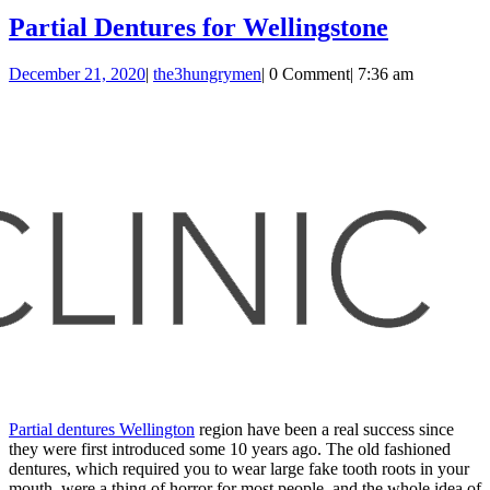
Partial
Partial Dentures for Wellingstone
Dentures
December
the3hungrymen
December 21, 2020
|
the3hungrymen
|
0 Comment
|
7:36 am
for
21,
Wellings
2020
Partial dentures Wellington
region have been a real success since
they were first introduced some 10 years ago. The old fashioned
dentures, which required you to wear large fake tooth roots in your
mouth, were a thing of horror for most people, and the whole idea of