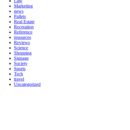
Law
Marketing
news
Pallets
Real Estate
Recreation
Reference
resources
Reviews
Science
Shopping
Signage
Society
Sports
Tech
travel
Uncategorized