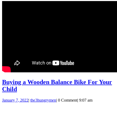
Buying a Wooden Balance Bike For Your
Buying
Child
a
January
the3hungrymen
January 7, 2022
|
the3hungrymen
|
0 Comment
|
9:07 am
Wooden
7,
Balance
2022
Bike