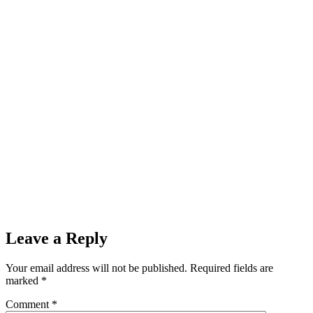
Leave a Reply
Your email address will not be published.
Required fields are
marked
*
Comment
*