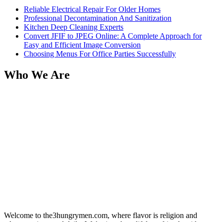
Reliable Electrical Repair For Older Homes
Professional Decontamination And Sanitization
Kitchen Deep Cleaning Experts
Convert JFIF to JPEG Online: A Complete Approach for
Easy and Efficient Image Conversion
Choosing Menus For Office Parties Successfully
Who We Are
Welcome to the3hungrymen.com, where flavor is religion and