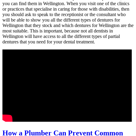
you can find them in Wellington. When you visit one of the clinics
or practices that specialise in caring for those with disabilities, then
you should ask to speak to the receptionist or the consultant who
will be able to show you all the different types of dentures for
Wellington that they stock and which dentures for Wellington are the
most suitable. This is important, because not all dentists in
Wellington will have access to all the different types of partial
dentures that you need for your dental treatment.
How a Plumber Can Prevent Common