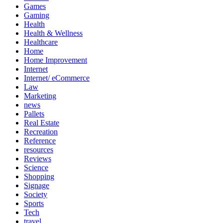
Games
Gaming
Health
Health & Wellness
Healthcare
Home
Home Improvement
Internet
Internet/ eCommerce
Law
Marketing
news
Pallets
Real Estate
Recreation
Reference
resources
Reviews
Science
Shopping
Signage
Society
Sports
Tech
travel