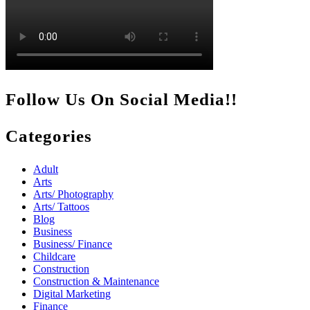
Follow Us On Social Media!!
Categories
Adult
Arts
Arts/ Photography
Arts/ Tattoos
Blog
Business
Business/ Finance
Childcare
Construction
Construction & Maintenance
Digital Marketing
Finance