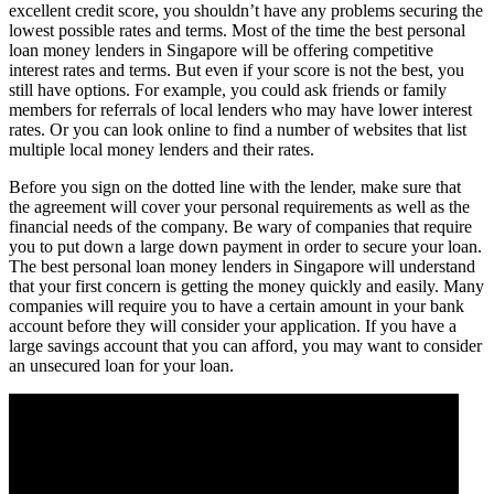
excellent credit score, you shouldn’t have any problems securing the
lowest possible rates and terms. Most of the time the best personal
loan money lenders in Singapore will be offering competitive
interest rates and terms. But even if your score is not the best, you
still have options. For example, you could ask friends or family
members for referrals of local lenders who may have lower interest
rates. Or you can look online to find a number of websites that list
multiple local money lenders and their rates.
Before you sign on the dotted line with the lender, make sure that
the agreement will cover your personal requirements as well as the
financial needs of the company. Be wary of companies that require
you to put down a large down payment in order to secure your loan.
The best personal loan money lenders in Singapore will understand
that your first concern is getting the money quickly and easily. Many
companies will require you to have a certain amount in your bank
account before they will consider your application. If you have a
large savings account that you can afford, you may want to consider
an unsecured loan for your loan.