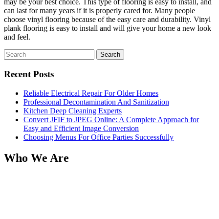
may be your best choice. This type of flooring is easy to install, and
can last for many years if it is properly cared for. Many people
choose vinyl flooring because of the easy care and durability. Vinyl
plank flooring is easy to install and will give your home a new look
and feel.
Search
for:
Recent Posts
Reliable Electrical Repair For Older Homes
Professional Decontamination And Sanitization
Kitchen Deep Cleaning Experts
Convert JFIF to JPEG Online: A Complete Approach for
Easy and Efficient Image Conversion
Choosing Menus For Office Parties Successfully
Who We Are