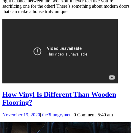
right balance between the two. You’ll never feel like you’re
sacrificing one for the other! There’s something about modern doors
that can make a house truly unique.
How Vinyl Is Different Than Wooden
How
Flooring?
Vinyl
November
the3hungrymen
November 19, 2020
|
the3hungrymen
|
0 Comment
|
5:40 am
Is
19,
Different
2020