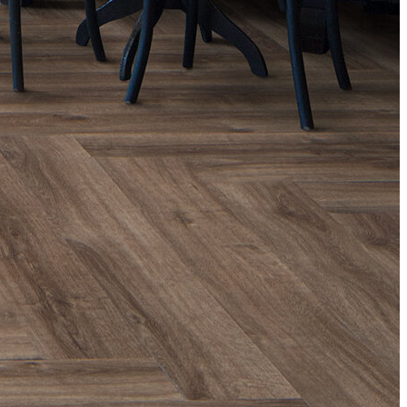
Than
Wooden
Flooring?