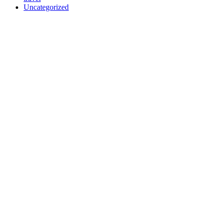
Uncategorized