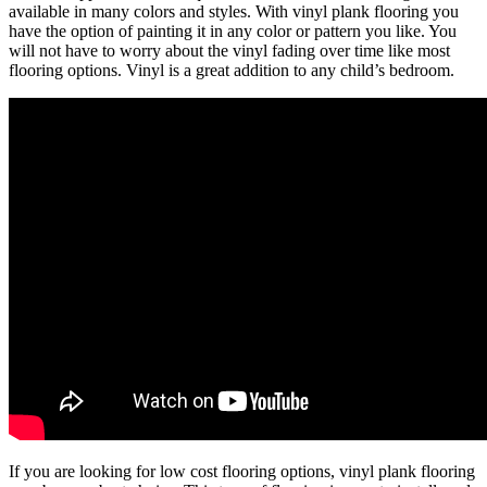
available in many colors and styles. With vinyl plank flooring you
have the option of painting it in any color or pattern you like. You
will not have to worry about the vinyl fading over time like most
flooring options. Vinyl is a great addition to any child’s bedroom.
If you are looking for low cost flooring options, vinyl plank flooring