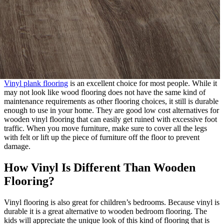
Vinyl plank flooring
is an excellent choice for most people. While it
may not look like wood flooring does not have the same kind of
maintenance requirements as other flooring choices, it still is durable
enough to use in your home. They are good low cost alternatives for
wooden vinyl flooring that can easily get ruined with excessive foot
traffic. When you move furniture, make sure to cover all the legs
with felt or lift up the piece of furniture off the floor to prevent
damage.
How Vinyl Is Different Than Wooden
Flooring?
Vinyl flooring is also great for children’s bedrooms. Because vinyl is
durable it is a great alternative to wooden bedroom flooring. The
kids will appreciate the unique look of this kind of flooring that is