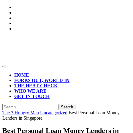
Skip
to
content
Open
Button
HOME
FORKS OUT, WORLD IN
THE HEAT CHECK
WHO WE ARE
GET IN TOUCH
CLOSE
Search
BUTTON
for:
The 3 Hungry Men
Uncategorized
Best Personal Loan Money
Lenders in Singapore
Best Personal Loan Money Lenders in