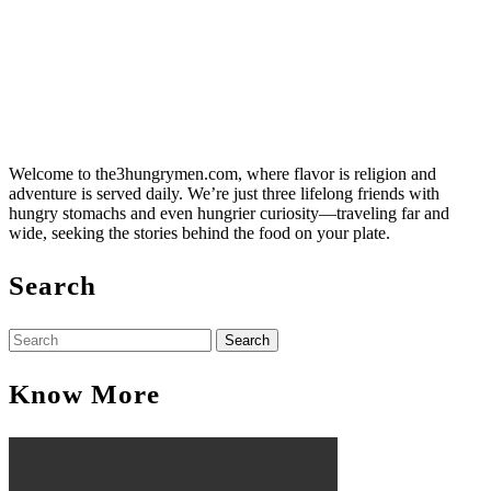
Welcome to the3hungrymen.com, where flavor is religion and
adventure is served daily. We’re just three lifelong friends with
hungry stomachs and even hungrier curiosity—traveling far and
wide, seeking the stories behind the food on your plate.
Search
Search
for:
Know More