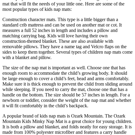
mat that will fit the needs of your little one. Here are some of the
most popular types of kids nap mats:
Construction character mats. This type is a little bigger than a
standard crib mattress and can be used on another mat or cot. It
measures a full 52 inches in length and includes a pillow and
matching carrying bag. Kids will love having their own
construction-themed blanket. These are also available with
removable pillows. They have a name tag and Velcro flaps on the
sides to keep them together. Several types of children nap mats come
with a blanket and pillow.
The size of the nap mat is important as well. Choose one that has
enough room to accommodate the child’s growing body. It should
be large enough to cover a child’s feet, head and arms comfortably.
Make sure it is thick enough to prevent the child from sliding around
while sleeping. If you need to carry the mat, choose one that has a
handle on the bottom. The size should be 57 inches in length. For a
newborn or toddler, consider the weight of the nap mat and whether
it will fit comfortably in the child’s backpack.
A popular brand of kids nap mats is Ozark Mountain. The Ozark
Mountain Kids Minky Nap Mat is a great choice for young children.
It is both a pillow and blanket, and folds neatly for easy storage. It is
made from 100% polyester microfiber and features a carry handle