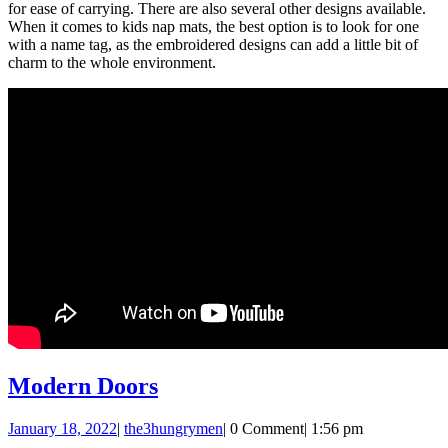
for ease of carrying. There are also several other designs available.
When it comes to kids nap mats, the best option is to look for one
with a name tag, as the embroidered designs can add a little bit of
charm to the whole environment.
Modern
Modern Doors
Doors
January
the3hungrymen
January 18, 2022
|
the3hungrymen
|
0 Comment
|
1:56 pm
18,