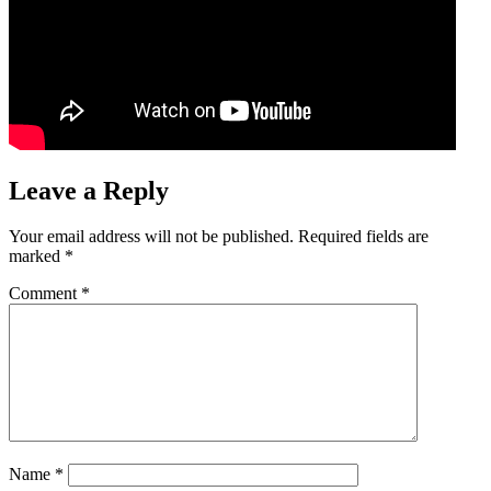
Leave a Reply
Your email address will not be published.
Required fields are
marked
*
Comment
*
Name
*