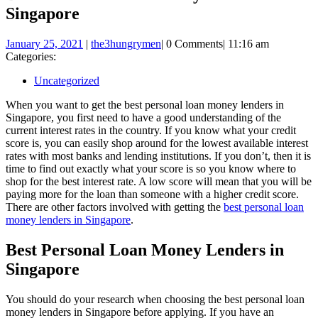
Singapore
January
January 25, 2021
|
the3hungrymen
|
0 Comments
|
11:16 am
25,
Categories:
2021
Uncategorized
When you want to get the best personal loan money lenders in
Singapore, you first need to have a good understanding of the
current interest rates in the country. If you know what your credit
score is, you can easily shop around for the lowest available interest
rates with most banks and lending institutions. If you don’t, then it is
time to find out exactly what your score is so you know where to
shop for the best interest rate. A low score will mean that you will be
paying more for the loan than someone with a higher credit score.
There are other factors involved with getting the
best personal loan
money lenders in Singapore
.
Best Personal Loan Money Lenders in
Singapore
You should do your research when choosing the best personal loan
money lenders in Singapore before applying. If you have an