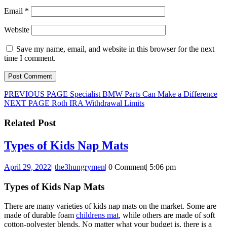
Email
*
Website
Save my name, email, and website in this browser for the next
time I comment.
Post
Previous
PREVIOUS PAGE
Specialist BMW Parts Can Make a Difference
Next
post:
NEXT PAGE
Roth IRA Withdrawal Limits
navigation
post:
Related Post
Types
Types of Kids Nap Mats
of
April
the3hungrymen
April 29, 2022
|
the3hungrymen
|
0 Comment
|
5:06 pm
Kids
29,
Nap
2022
Types of Kids Nap Mats
Mats
There are many varieties of kids nap mats on the market. Some are
made of durable foam
childrens mat
, while others are made of soft
cotton-polyester blends. No matter what your budget is, there is a