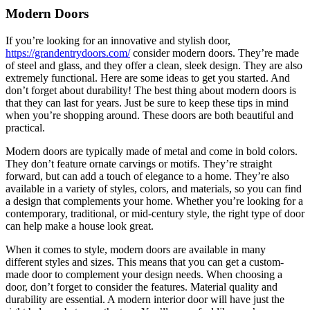
2022
Modern Doors
If you’re looking for an innovative and stylish door,
https://grandentrydoors.com/
consider modern doors. They’re made
of steel and glass, and they offer a clean, sleek design. They are also
extremely functional. Here are some ideas to get you started. And
don’t forget about durability! The best thing about modern doors is
that they can last for years. Just be sure to keep these tips in mind
when you’re shopping around. These doors are both beautiful and
practical.
Modern doors are typically made of metal and come in bold colors.
They don’t feature ornate carvings or motifs. They’re straight
forward, but can add a touch of elegance to a home. They’re also
available in a variety of styles, colors, and materials, so you can find
a design that complements your home. Whether you’re looking for a
contemporary, traditional, or mid-century style, the right type of door
can help make a house look great.
When it comes to style, modern doors are available in many
different styles and sizes. This means that you can get a custom-
made door to complement your design needs. When choosing a
door, don’t forget to consider the features. Material quality and
durability are essential. A modern interior door will have just the