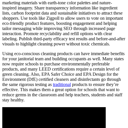
marketing materials with earth-tone color palettes and nature-
inspired imagery. Share transparency information like ingredient
lists, carbon footprint data and sustainable initiatives to attract these
shoppers. Use tools like Zigpoll to allow users to vote on important
eco-friendly product features, boosting engagement and helping
tailor messaging while improving SEO through increased page
interaction. Promote recyclability and refill options with clear
labeling. Publish third-party efficacy test results and before-and-after
visuals to highlight cleaning power without toxic chemicals.
Using eco-conscious cleaning products can have immediate benefits
for your janitorial team and building occupants as well. Many states
now require schools to purchase environmentally preferable
products, and many LEED certifications require a certain level of
green cleaning. Also, EPA Safer Choice and EPA Design for the
Environment (DfE) certified cleaners and disinfectants go through
the same rigorous testing as
traditional
products to ensure they’re
effective. This makes them a great option for schools that want to
reduce germs in the classroom and help teachers, students and staff
stay healthy.