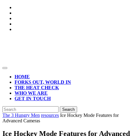
Skip
to
content
Open
Button
HOME
FORKS OUT, WORLD IN
THE HEAT CHECK
WHO WE ARE
GET IN TOUCH
CLOSE
Search
BUTTON
for:
The 3 Hungry Men
resources
Ice Hockey Mode Features for
Advanced Cameras
Ice Hockey Mode Features for Advanced