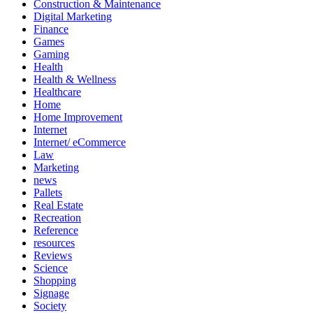
Construction & Maintenance
Digital Marketing
Finance
Games
Gaming
Health
Health & Wellness
Healthcare
Home
Home Improvement
Internet
Internet/ eCommerce
Law
Marketing
news
Pallets
Real Estate
Recreation
Reference
resources
Reviews
Science
Shopping
Signage
Society