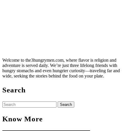
Welcome to the3hungrymen.com, where flavor is religion and
adventure is served daily. We’re just three lifelong friends with
hungry stomachs and even hungrier curiosity—traveling far and
wide, seeking the stories behind the food on your plate.
Search
Search
for:
Know More