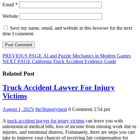
Email
*
Website
Save my name, email, and website in this browser for the next
time I comment.
Post
Previous
PREVIOUS PAGE
AI and Puzzle Mechanics in Modern Games
Next
post:
NEXT PAGE
California Truck Accident Evidence Guide
navigation
post:
Related Post
Truck Accident Lawyer For Injury
Truck
Victims
Accident
August
the3hungrymen
August 1, 2025
|
the3hungrymen
|
0 Comment
|
2:54 pm
Lawyer
1,
For
2025
A
truck accident lawyer for injury victims
can leave you with
astronomical medical bills, loss of income from missing work due to
Injury
injuries, and emotional distress. Fortunately, there are steps you can
Victims
take to improve your chances of receiving fair compensation for