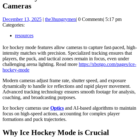
Cameras
December
December 13, 2025
|
the3hungrymen
|
0 Comments
|
5:17 pm
13,
Categories:
2025
resources
Ice hockey mode features allow cameras to capture fast-paced, high-
intensity matches with precision. Specialized tracking ensures that
players, the puck, and tactical zones remain in focus, even under
challenging arena lighting. Read more
https://xbotgo.com/pages/ice-
hockey-mode
Modern cameras adjust frame rate, shutter speed, and exposure
dynamically to handle ice reflections and rapid player movement.
Advanced tracking technology ensures smooth footage for analysis,
coaching, and broadcasting purposes.
Ice hockey cameras use
Optics
and AI-based algorithms to maintain
focus on high-speed actions, accounting for complex player
formations and puck trajectories.
Why Ice Hockey Mode is Crucial