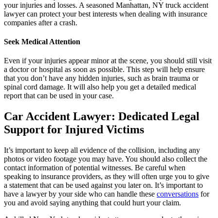
your injuries and losses. A seasoned Manhattan, NY truck accident
lawyer can protect your best interests when dealing with insurance
companies after a crash.
Seek Medical Attention
Even if your injuries appear minor at the scene, you should still visit
a doctor or hospital as soon as possible. This step will help ensure
that you don’t have any hidden injuries, such as brain trauma or
spinal cord damage. It will also help you get a detailed medical
report that can be used in your case.
Car Accident Lawyer: Dedicated Legal
Support for Injured Victims
It’s important to keep all evidence of the collision, including any
photos or video footage you may have. You should also collect the
contact information of potential witnesses. Be careful when
speaking to insurance providers, as they will often urge you to give
a statement that can be used against you later on. It’s important to
have a lawyer by your side who can handle these
conversations
for
you and avoid saying anything that could hurt your claim.