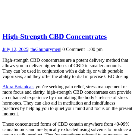
High-
High-Strength CBD Concentrates
Strength
July
the3hungrymen
July 12, 2025
|
the3hungrymen
|
0 Comment
|
1:00 pm
CBD
12,
Concentr
2025
High-strength CBD concentrates are a potent delivery method that
allows you to deliver higher doses of CBD in smaller amounts.
They can be used in conjunction with a dab rig or with portable
vaporizers, and they offer the ability to dial in precise CBD dosing.
Akira Botanicals
you’re seeking pain relief, stress management or
more focus and clarity, high-strength CBD concentrates can provide
an enhanced experience by modulating the body’s release of stress
hormones. They can also aid in meditation and mindfulness
practices by helping you to quiet your mind and focus on the present
moment.
These concentrated forms of CBD contain anywhere from 40-99%
cannabinoids and are typically extracted using solvents to produce a
waxy or oily product. They’re sometimes referred to as extracts or