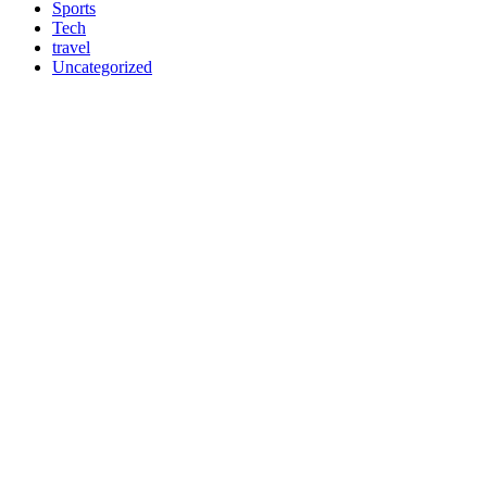
Sports
Tech
travel
Uncategorized