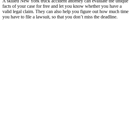
A skilled New York truck accident attorney can evaluate the unique
facts of your case for free and let you know whether you have a
valid legal claim. They can also help you figure out how much time
you have to file a lawsuit, so that you don’t miss the deadline.