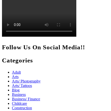
Follow Us On Social Media!!
Categories
Adult
Arts
Arts/ Photography
Arts/ Tattoos
Blog
Business
Business/ Finance
Childcare
Construction