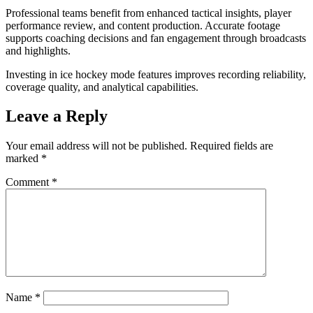
Professional teams benefit from enhanced tactical insights, player
performance review, and content production. Accurate footage
supports coaching decisions and fan engagement through broadcasts
and highlights.
Investing in ice hockey mode features improves recording reliability,
coverage quality, and analytical capabilities.
Leave a Reply
Your email address will not be published.
Required fields are
marked
*
Comment
*
Name
*