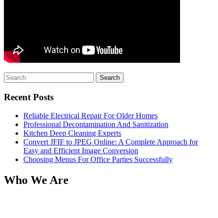
Search
for:
Recent Posts
Reliable Electrical Repair For Older Homes
Professional Decontamination And Sanitization
Kitchen Deep Cleaning Experts
Convert JFIF to JPEG Online: A Complete Approach for
Easy and Efficient Image Conversion
Choosing Menus For Office Parties Successfully
Who We Are