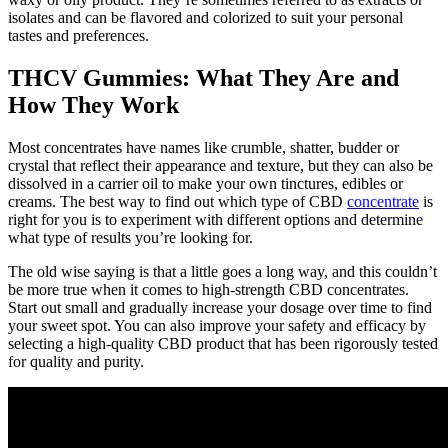
isolates and can be flavored and colorized to suit your personal
tastes and preferences.
THCV Gummies: What They Are and
How They Work
Most concentrates have names like crumble, shatter, budder or
crystal that reflect their appearance and texture, but they can also be
dissolved in a carrier oil to make your own tinctures, edibles or
creams. The best way to find out which type of CBD
concentrate
is
right for you is to experiment with different options and determine
what type of results you’re looking for.
The old wise saying is that a little goes a long way, and this couldn’t
be more true when it comes to high-strength CBD concentrates.
Start out small and gradually increase your dosage over time to find
your sweet spot. You can also improve your safety and efficacy by
selecting a high-quality CBD product that has been rigorously tested
for quality and purity.