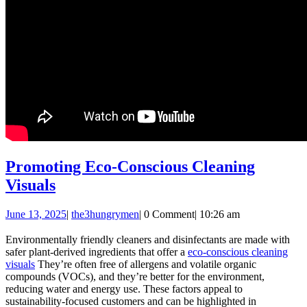
Promoting Eco-Conscious Cleaning
Promoting
Visuals
Eco-
June
the3hungrymen
June 13, 2025
|
the3hungrymen
|
0 Comment
|
10:26 am
Conscious
13,
Cleaning
2025
Environmentally friendly cleaners and disinfectants are made with
safer plant-derived ingredients that offer a
eco-conscious cleaning
Visuals
visuals
They’re often free of allergens and volatile organic
compounds (VOCs), and they’re better for the environment,
reducing water and energy use. These factors appeal to
sustainability-focused customers and can be highlighted in