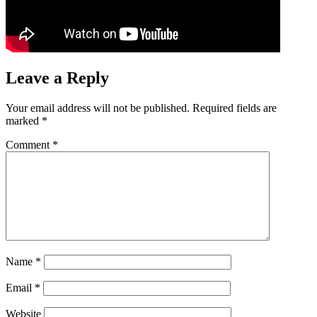
Leave a Reply
Your email address will not be published.
Required fields are
marked
*
Comment
*
Name
*
Email
*
Website