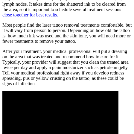
lymph nodes. It takes time for the shattered ink to be cleared from
the area, so it’s important to schedule several treatment sessions
close together for best results.
Most people find the laser tattoo removal treatments comfortable, but
it will vary from person to person. Depending on how old the tattoo
is, how much ink was used and the skin tone, you will need more or
fewer treatments to remove your tattoo.
After your treatment, your medical professional will put a dressing
on the area that was treated and recommend how to care for it.
Typically, your provider will suggest that you clean the treated area
twice per day and apply a plain moisturizer such as petroleum jelly.
Tell your medical professional right away if you develop redness
spreading, pus or yellow crusting on the tattoo, as these could be
signs of infection.