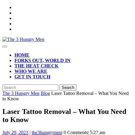
Skip
to
content
Open
Button
HOME
FORKS OUT, WORLD IN
THE HEAT CHECK
WHO WE ARE
GET IN TOUCH
CLOSE
Search
BUTTON
for:
The 3 Hungry Men
Blog
Laser Tattoo Removal – What You Need
to Know
Laser Tattoo Removal – What You Need
to Know
July
July 29, 2023
|
the3hungrymen
|
0 Comments
|
5:27 am