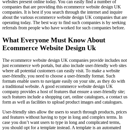
websites present online today. You can easily find a number of
companies that are providing this ecommerce website design UK
companies. It is best if you search through the internet and inquire
about the various ecommerce website design UK companies that are
operating today. The best way to find such companies is by seeking
referrals from people who have worked for such companies before.
What Everyone Must Know About
Ecommerce Website Design Uk
The ecommerce website design UK companies provide includes not
just ecommerce web portals, but also include user-friendly web sites
where all potential customers can easily visit. To make a website
user-friendly, you need to choose a user-friendly format. Such
formats enable users to navigate easily on your site, as they do with
a traditional website. A good ecommerce website design UK
company provides a host of features that ensure a user-friendly site;
such features include a shopping cart, online catalogues, a contact us
form as well as facilities to upload product images and catalogues.
User-friendly sites allow the users to search through products, prices
and features without having to type in long and complex terms. In
case you don’t want users to type in long and complicated terms,
you should opt for a template instead. A template is an automated