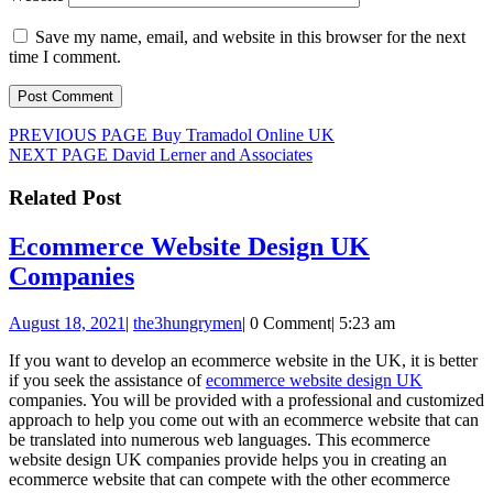
Save my name, email, and website in this browser for the next
time I comment.
Post
Previous
PREVIOUS PAGE
Buy Tramadol Online UK
Next
post:
NEXT PAGE
David Lerner and Associates
navigation
post:
Related Post
Ecommerce Website Design UK
Ecommerce
Companies
Website
August
the3hungrymen
August 18, 2021
|
the3hungrymen
|
0 Comment
|
5:23 am
Design
18,
UK
If you want to develop an ecommerce website in the UK, it is better
2021
if you seek the assistance of
ecommerce website design UK
Companies
companies. You will be provided with a professional and customized
approach to help you come out with an ecommerce website that can
be translated into numerous web languages. This ecommerce
website design UK companies provide helps you in creating an
ecommerce website that can compete with the other ecommerce