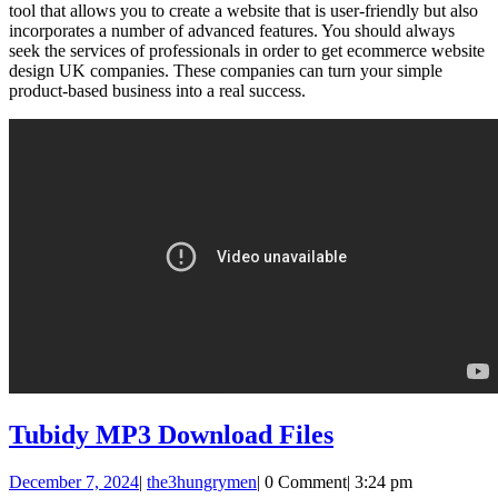
tool that allows you to create a website that is user-friendly but also
incorporates a number of advanced features. You should always
seek the services of professionals in order to get ecommerce website
design UK companies. These companies can turn your simple
product-based business into a real success.
Tubidy
Tubidy MP3 Download Files
MP3
December
the3hungrymen
December 7, 2024
|
the3hungrymen
|
0 Comment
|
3:24 pm
Download