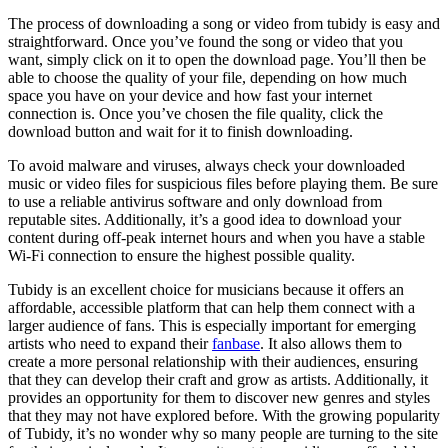
The process of downloading a song or video from tubidy is easy and
straightforward. Once you’ve found the song or video that you
want, simply click on it to open the download page. You’ll then be
able to choose the quality of your file, depending on how much
space you have on your device and how fast your internet
connection is. Once you’ve chosen the file quality, click the
download button and wait for it to finish downloading.
To avoid malware and viruses, always check your downloaded
music or video files for suspicious files before playing them. Be sure
to use a reliable antivirus software and only download from
reputable sites. Additionally, it’s a good idea to download your
content during off-peak internet hours and when you have a stable
Wi-Fi connection to ensure the highest possible quality.
Tubidy is an excellent choice for musicians because it offers an
affordable, accessible platform that can help them connect with a
larger audience of fans. This is especially important for emerging
artists who need to expand their
fanbase
. It also allows them to
create a more personal relationship with their audiences, ensuring
that they can develop their craft and grow as artists. Additionally, it
provides an opportunity for them to discover new genres and styles
that they may not have explored before. With the growing popularity
of Tubidy, it’s no wonder why so many people are turning to the site