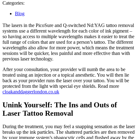
29,
Categories:
2023
Blog
The lasers in the PicoSure and Q-switched Nd:YAG tattoo removal
systems use a different wavelength for each color of ink pigment –
so having access to multiple wavelengths makes it easier to treat the
full range of colors that are used for a person’s tattoo. The different
wavelengths also allow for more power, which means the treatment
sessions will be quicker, less painful and more effective than with
previous laser technology.
After your consultation, your provider will numb the area to be
treated using an injection or a topical anesthetic. You will then lie
back as your provider runs the laser over your tattoo. You will be
protected from the light with special eye shields. Read more
cloakanddaggerlondon.co.uk
Unink Yourself: The Ins and Outs of
Laser Tattoo Removal
During the treatment, you may feel a snapping sensation as the laser
breaks up the ink particles. The shattered particles are then removed
by your immune system’s phagocytic cells and flushed away by the