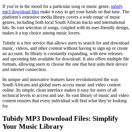
7,
Files
2024
If you’re in the mood for a particular song or music genre,
tubidy
mp3 download files
make it easy to get your hands on that tune. The
platform’s extensive media library covers a wide range of music
genres, including both local South African tracks and international
hits. Its vast selection of songs, coupled with its user-friendly design,
makes it a top choice among music lovers.
Tubidy is a free service that allows users to search for and download
music, videos, and other content without having to sign up or create
an account. Its library is constantly expanding, with new releases
and upcoming hits available for download. It also offers multiple file
formats, allowing users to choose the one that best suits their device
and internet connection.
Its unique and innovative features have revolutionized the way
South Africans and global users access music and video content
online. Its simple, clean interface makes it easy for users of all
technical levels to access and use. Its vast library of music and video
content ensures that every individual will find what they’re looking
for.
Tubidy MP3 Download Files: Simplify
Your Music Library