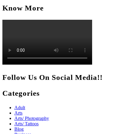
Know More
Follow Us On Social Media!!
Categories
Adult
Arts
Arts/ Photography
Arts/ Tattoos
Blog