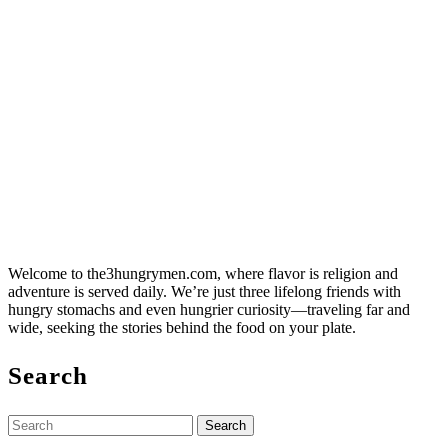
Welcome to the3hungrymen.com, where flavor is religion and
adventure is served daily. We’re just three lifelong friends with
hungry stomachs and even hungrier curiosity—traveling far and
wide, seeking the stories behind the food on your plate.
Search
Search
for: