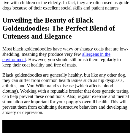
live with children or the elderly. In fact, they are often used as guide
dogs because of their excellent social skills and patient natures.
Unveiling the Beauty of Black
Goldendoodles: The Perfect Blend of
Cuteness and Elegance
Most black goldendoodles have wavy or shaggy coats that are low-
shedding, meaning they produce very few
allergens in the
environment
. However, you should still brush them regularly to
keep their coat healthy and free of mats.
Black goldendoodles are generally healthy, but like any other dog,
they can suffer from common health issues such as hip dysplasia,
arthritis, and Von Willebrand’s disease (which affects blood
clotting). Working with a reputable breeder that does genetic testing
can help prevent these conditions. Also, regular exercise and mental
stimulation are important for your puppy’s overall health. This will
prevent them from exhibiting destructive behaviors and developing
anxiety or depression.