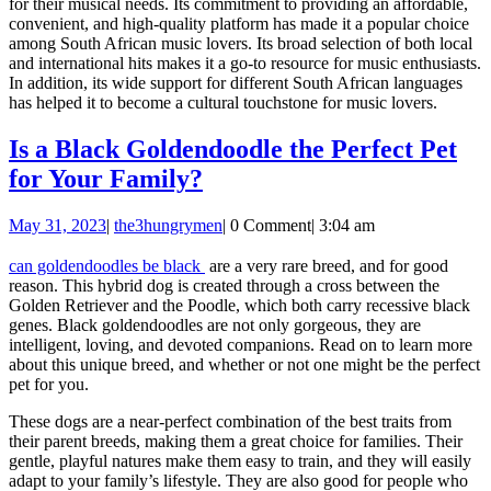
for their musical needs. Its commitment to providing an affordable,
convenient, and high-quality platform has made it a popular choice
among South African music lovers. Its broad selection of both local
and international hits makes it a go-to resource for music enthusiasts.
In addition, its wide support for different South African languages
has helped it to become a cultural touchstone for music lovers.
Is a Black Goldendoodle the Perfect Pet
Is
for Your Family?
a
May
the3hungrymen
May 31, 2023
|
the3hungrymen
|
0 Comment
|
3:04 am
Black
31,
Goldendoodle
2023
can goldendoodles be black
are a very rare breed, and for good
reason. This hybrid dog is created through a cross between the
the
Golden Retriever and the Poodle, which both carry recessive black
Perfect
genes. Black goldendoodles are not only gorgeous, they are
intelligent, loving, and devoted companions. Read on to learn more
Pet
about this unique breed, and whether or not one might be the perfect
for
pet for you.
Your
These dogs are a near-perfect combination of the best traits from
Family?
their parent breeds, making them a great choice for families. Their
gentle, playful natures make them easy to train, and they will easily
adapt to your family’s lifestyle. They are also good for people who