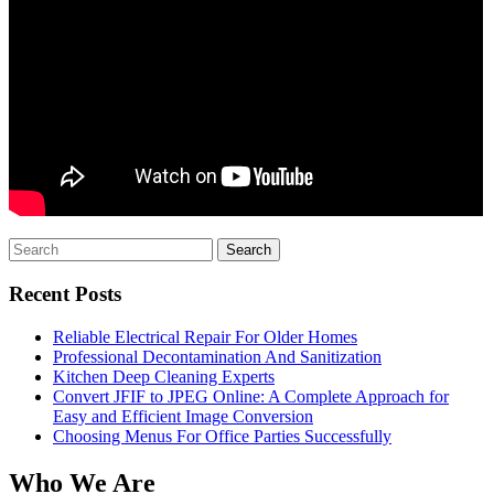
Search
for:
Recent Posts
Reliable Electrical Repair For Older Homes
Professional Decontamination And Sanitization
Kitchen Deep Cleaning Experts
Convert JFIF to JPEG Online: A Complete Approach for
Easy and Efficient Image Conversion
Choosing Menus For Office Parties Successfully
Who We Are