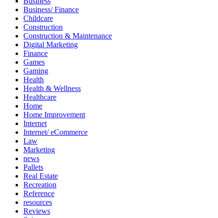
Business
Business/ Finance
Childcare
Construction
Construction & Maintenance
Digital Marketing
Finance
Games
Gaming
Health
Health & Wellness
Healthcare
Home
Home Improvement
Internet
Internet/ eCommerce
Law
Marketing
news
Pallets
Real Estate
Recreation
Reference
resources
Reviews