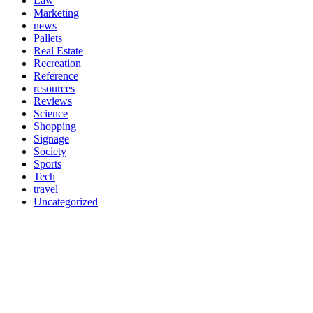
Law
Marketing
news
Pallets
Real Estate
Recreation
Reference
resources
Reviews
Science
Shopping
Signage
Society
Sports
Tech
travel
Uncategorized