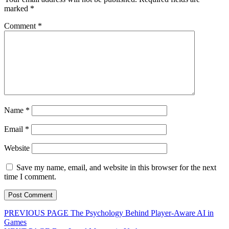
marked
*
Comment
*
Name
*
Email
*
Website
Save my name, email, and website in this browser for the next
time I comment.
Post
Previous
PREVIOUS PAGE
The Psychology Behind Player-Aware AI in
post:
Games
navigation