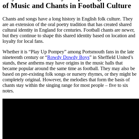
of Music and Chants in Football Culture
Chants and songs have a long history in English folk culture. They
are an extension of the oral poetry tradition that has created shared
cultural identity in England for centuries. Football chants are newer,
but they continue to shape this shared identity based on location and
loyalty for local fans.
Whether it is “Play Up Pompey” among Portsmouth fans in the late
nineteenth century or “
Rowdy Dowdy Boys
” in Sheffield United’s
stands, these anthems may have origins in the music halls that
became popular around the same time as football. They may also be
based on pre-existing folk songs or nursery rhymes, or they might be
completely original. However, the melodies that form the basis of
chants stay within the singing range for most people – five to six
notes.