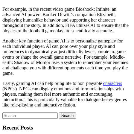
For example, in the recent video game Bioshock: Infinite, an
advanced AI powers Booker Dewitt’s companion Elizabeth,
displaying humanlike behavior and supporting her character
throughout the story. In addition, FIFA utilizes AI to ensure that the
physics of the football gameplay are scientifically accurate.
Another key function of game AI is to personalize gameplay for
each individual player. AI can pore over your play style and
preferences to dynamically adjust difficulty levels, curate in-game
events or shape the overall game narrative. For example, Middle-
earth: Shadow of Mordor uses a system to remember your enemies
and challenge you with different opponents each time you play the
game.
Lastly, gaming AI can help bring life to non-playable
characters
(NPCs). NPCs can display emotions and form relationships with
players, making them feel more authentic and encouraging
interaction. This is particularly valuable for dialogue-heavy genres
like role-playing and interactive fiction.
Search
for:
Recent Posts