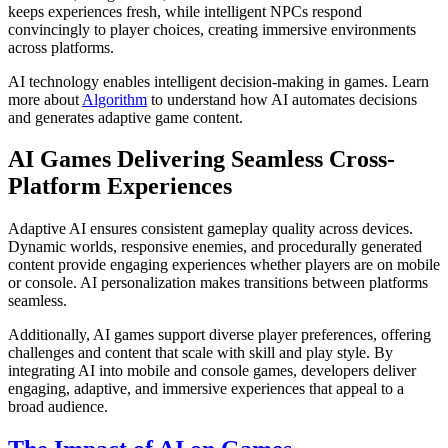
keeps experiences fresh, while intelligent NPCs respond
convincingly to player choices, creating immersive environments
across platforms.
AI technology enables intelligent decision-making in games. Learn
more about
Algorithm
to understand how AI automates decisions
and generates adaptive game content.
AI Games Delivering Seamless Cross-
Platform Experiences
Adaptive AI ensures consistent gameplay quality across devices.
Dynamic worlds, responsive enemies, and procedurally generated
content provide engaging experiences whether players are on mobile
or console. AI personalization makes transitions between platforms
seamless.
Additionally, AI games support diverse player preferences, offering
challenges and content that scale with skill and play style. By
integrating AI into mobile and console games, developers deliver
engaging, adaptive, and immersive experiences that appeal to a
broad audience.