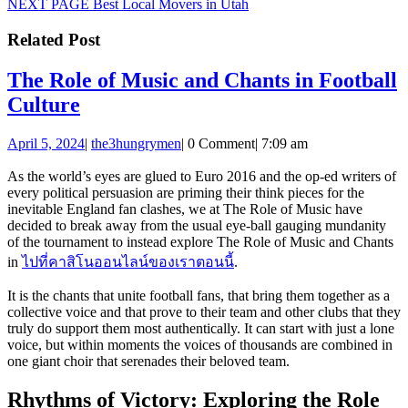
Next
NEXT PAGE
Best Local Movers in Utah
post:
Related Post
The Role of Music and Chants in Football
The
Culture
Role
April
the3hungrymen
April 5, 2024
|
the3hungrymen
|
0 Comment
|
7:09 am
of
5,
Music
2024
As the world’s eyes are glued to Euro 2016 and the op-ed writers of
every political persuasion are priming their think pieces for the
and
inevitable England fan clashes, we at The Role of Music have
Chants
decided to break away from the usual eye-ball gauging mundanity
of the tournament to instead explore The Role of Music and Chants
in
in
ไปที่คาสิโนออนไลน์ของเราตอนนี้
.
Football
It is the chants that unite football fans, that bring them together as a
Culture
collective voice and that prove to their team and other clubs that they
truly do support them most authentically. It can start with just a lone
voice, but within moments the voices of thousands are combined in
one giant choir that serenades their beloved team.
Rhythms of Victory: Exploring the Role