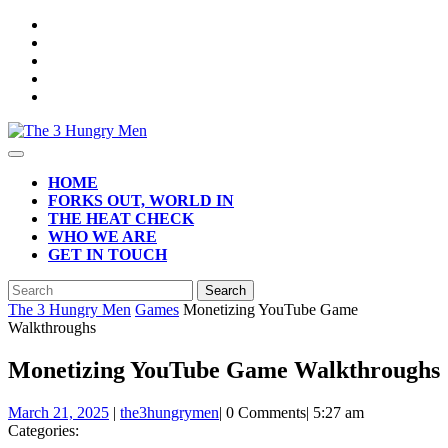
Skip
to
content
Open
Button
HOME
FORKS OUT, WORLD IN
THE HEAT CHECK
WHO WE ARE
GET IN TOUCH
CLOSE
Search
BUTTON
for:
The 3 Hungry Men
Games
Monetizing YouTube Game
Walkthroughs
Monetizing YouTube Game Walkthroughs
March
March 21, 2025
|
the3hungrymen
|
0 Comments
|
5:27 am
21,
Categories:
2025