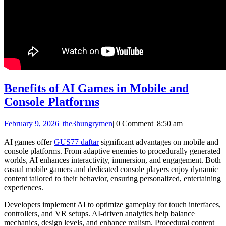
Benefits of AI Games in Mobile and
Benefits
Console Platforms
of
February
the3hungrymen
February 9, 2026
|
the3hungrymen
|
0 Comment
|
8:50 am
AI
9,
Games
2026
AI games offer
GUS77 daftar
significant advantages on mobile and
console platforms. From adaptive enemies to procedurally generated
in
worlds, AI enhances interactivity, immersion, and engagement. Both
Mobile
casual mobile gamers and dedicated console players enjoy dynamic
content tailored to their behavior, ensuring personalized, entertaining
and
experiences.
Console
Developers implement AI to optimize gameplay for touch interfaces,
Platforms
controllers, and VR setups. AI-driven analytics help balance
mechanics, design levels, and enhance realism. Procedural content