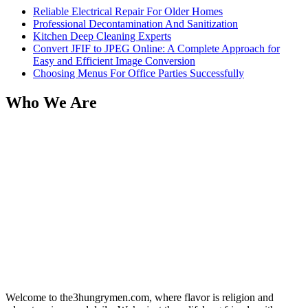
Reliable Electrical Repair For Older Homes
Professional Decontamination And Sanitization
Kitchen Deep Cleaning Experts
Convert JFIF to JPEG Online: A Complete Approach for
Easy and Efficient Image Conversion
Choosing Menus For Office Parties Successfully
Who We Are
Welcome to the3hungrymen.com, where flavor is religion and