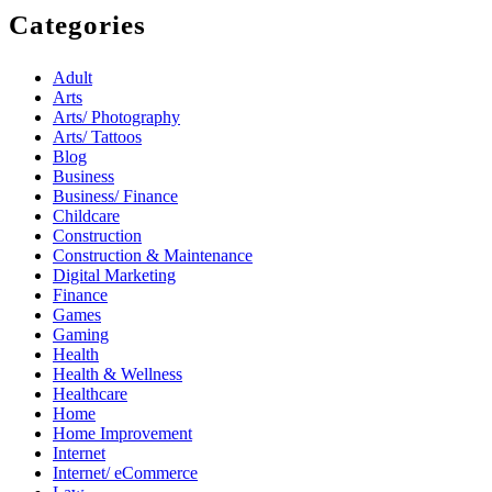
Categories
Adult
Arts
Arts/ Photography
Arts/ Tattoos
Blog
Business
Business/ Finance
Childcare
Construction
Construction & Maintenance
Digital Marketing
Finance
Games
Gaming
Health
Health & Wellness
Healthcare
Home
Home Improvement
Internet
Internet/ eCommerce