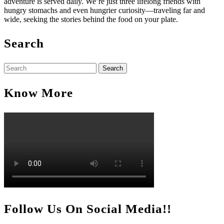
adventure is served daily. We’re just three lifelong friends with
hungry stomachs and even hungrier curiosity—traveling far and
wide, seeking the stories behind the food on your plate.
Search
Search
for:
Know More
Follow Us On Social Media!!