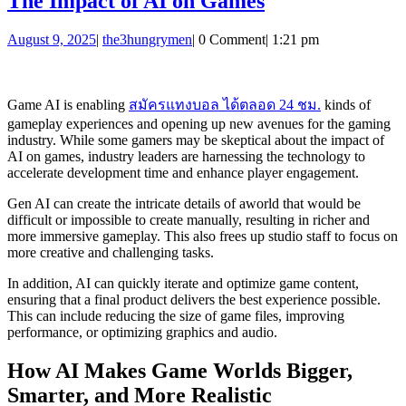
The
The Impact of AI on Games
Impact
August
the3hungrymen
August 9, 2025
|
the3hungrymen
|
0 Comment
|
1:21 pm
of
9,
AI
2025
on
Game AI is enabling
สมัครแทงบอล ได้ตลอด 24 ชม.
kinds of
Games
gameplay experiences and opening up new avenues for the gaming
industry. While some gamers may be skeptical about the impact of
AI on games, industry leaders are harnessing the technology to
accelerate development time and enhance player engagement.
Gen AI can create the intricate details of aworld that would be
difficult or impossible to create manually, resulting in richer and
more immersive gameplay. This also frees up studio staff to focus on
more creative and challenging tasks.
In addition, AI can quickly iterate and optimize game content,
ensuring that a final product delivers the best experience possible.
This can include reducing the size of game files, improving
performance, or optimizing graphics and audio.
How AI Makes Game Worlds Bigger,
Smarter, and More Realistic