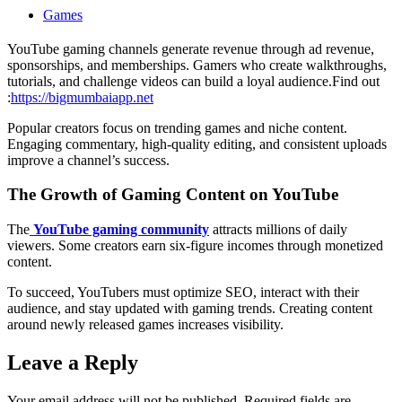
Games
YouTube gaming channels generate revenue through ad revenue,
sponsorships, and memberships. Gamers who create walkthroughs,
tutorials, and challenge videos can build a loyal audience.
Find out
:
https://bigmumbaiapp.net
Popular creators focus on trending games and niche content.
Engaging commentary, high-quality editing, and consistent uploads
improve a channel’s success.
The Growth of Gaming Content on YouTube
The
YouTube gaming community
attracts millions of daily
viewers. Some creators earn six-figure incomes through monetized
content.
To succeed, YouTubers must optimize SEO, interact with their
audience, and stay updated with gaming trends. Creating content
around newly released games increases visibility.
Leave a Reply
Your email address will not be published.
Required fields are