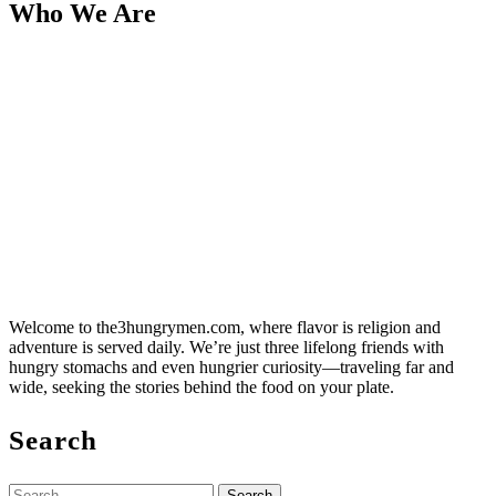
Who We Are
Welcome to the3hungrymen.com, where flavor is religion and
adventure is served daily. We’re just three lifelong friends with
hungry stomachs and even hungrier curiosity—traveling far and
wide, seeking the stories behind the food on your plate.
Search
Search