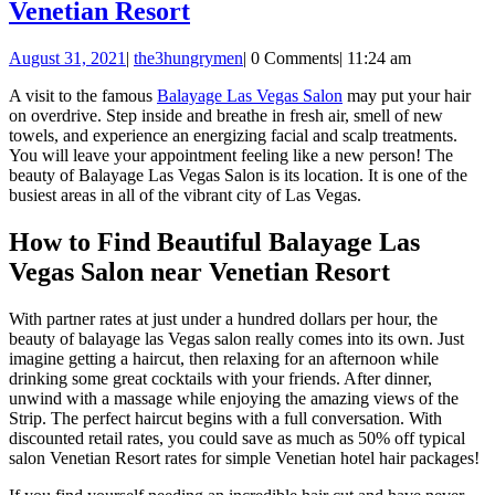
Beautiful
Venetian Resort
Balayage
August
August 31, 2021
|
the3hungrymen
|
0 Comments
|
11:24 am
Las
31,
Vegas
A visit to the famous
Balayage Las Vegas Salon
may put your hair
2021
on overdrive. Step inside and breathe in fresh air, smell of new
Salon
towels, and experience an energizing facial and scalp treatments.
near
You will leave your appointment feeling like a new person! The
beauty of Balayage Las Vegas Salon is its location. It is one of the
Venetian
busiest areas in all of the vibrant city of Las Vegas.
Resort
How to Find Beautiful Balayage Las
Vegas Salon near Venetian Resort
With partner rates at just under a hundred dollars per hour, the
beauty of balayage las Vegas salon really comes into its own. Just
imagine getting a haircut, then relaxing for an afternoon while
drinking some great cocktails with your friends. After dinner,
unwind with a massage while enjoying the amazing views of the
Strip. The perfect haircut begins with a full conversation. With
discounted retail rates, you could save as much as 50% off typical
salon Venetian Resort rates for simple Venetian hotel hair packages!