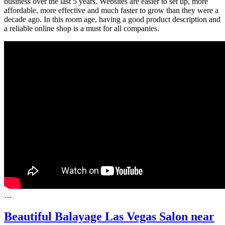
business over the last 5 years. Websites are easier to set up, more
affordable, more effective and much faster to grow than they were a
decade ago. In this room age, having a good product description and
a reliable online shop is a must for all companies.
…
Beautiful Balayage Las Vegas Salon near