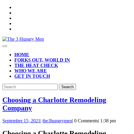
Skip
to
content
Open
Button
HOME
FORKS OUT, WORLD IN
THE HEAT CHECK
WHO WE ARE
GET IN TOUCH
CLOSE
Search
BUTTON
for:
Choosing a Charlotte Remodeling
Choosing
Company
a
September
September 15, 2021
|
the3hungrymen
|
0 Comments
|
1:38 pm
Charlotte
15,
Remodeling
2021
Choosing a Charlotte Remodeling