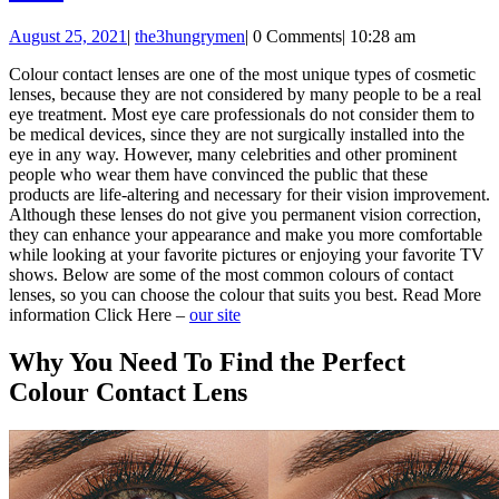
to
August
August 25, 2021
|
the3hungrymen
|
0 Comments
|
10:28 am
Find
25,
the
Colour contact lenses are one of the most unique types of cosmetic
2021
lenses, because they are not considered by many people to be a real
Perfect
eye treatment. Most eye care professionals do not consider them to
Colour
be medical devices, since they are not surgically installed into the
eye in any way. However, many celebrities and other prominent
Contact
people who wear them have convinced the public that these
Lens
products are life-altering and necessary for their vision improvement.
Although these lenses do not give you permanent vision correction,
they can enhance your appearance and make you more comfortable
while looking at your favorite pictures or enjoying your favorite TV
shows. Below are some of the most common colours of contact
lenses, so you can choose the colour that suits you best. Read More
information Click Here –
our site
Why You Need To Find the Perfect
Colour Contact Lens