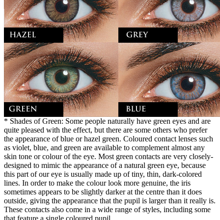
* Shades of Green: Some people naturally have green eyes and are
quite pleased with the effect, but there are some others who prefer
the appearance of blue or hazel green. Coloured contact lenses such
as violet, blue, and green are available to complement almost any
skin tone or colour of the eye. Most green contacts are very closely-
designed to mimic the appearance of a natural green eye, because
this part of our eye is usually made up of tiny, thin, dark-colored
lines. In order to make the colour look more genuine, the iris
sometimes appears to be slightly darker at the centre than it does
outside, giving the appearance that the pupil is larger than it really is.
These contacts also come in a wide range of styles, including some
that feature a single coloured pupil.