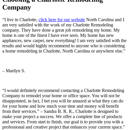
Company
Company
“I live in Charlotte,
click here for our website
North Carolina and I
am very satisfied with the work of my Charlotte Remodeling
company. They have done a great job remodeling my home. My
home is one of the finest I have ever seen. My home has new
appliances, new carpet, new everything! I am very satisfied with the
results and would highly recommend to anyone who is considering
a home remodeling in Charlotte, North Carolina or anywhere else.”
– Marilyn S.
“I would definitely recommend contacting a Charlotte Remodeling
Company to remodel your home or office space. You will not be
disappointed, in fact, I bet you will be amazed at what they can do
for your home and how much your time and money will benefit
from their services.” – Sandra B. R. R., Charlotte is designed to
make your project a success. We offer a complete line of products
and services. From start to finish, our goal is to provide you with a
professional and creative project that enhances your current space.”