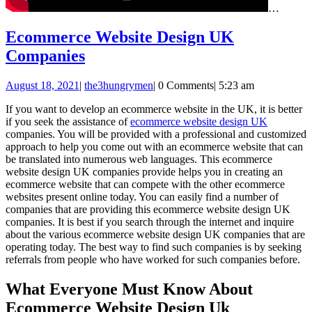
…
Ecommerce Website Design UK
Ecommerce
Companies
Website
August
August 18, 2021
|
the3hungrymen
|
0 Comments
|
5:23 am
Design
18,
UK
If you want to develop an ecommerce website in the UK, it is better
2021
if you seek the assistance of
ecommerce website design UK
Companies
companies. You will be provided with a professional and customized
approach to help you come out with an ecommerce website that can
be translated into numerous web languages. This ecommerce
website design UK companies provide helps you in creating an
ecommerce website that can compete with the other ecommerce
websites present online today. You can easily find a number of
companies that are providing this ecommerce website design UK
companies. It is best if you search through the internet and inquire
about the various ecommerce website design UK companies that are
operating today. The best way to find such companies is by seeking
referrals from people who have worked for such companies before.
What Everyone Must Know About
Ecommerce Website Design Uk