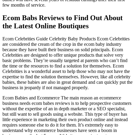
few months of service.
Ecom Babs Reviews to Find Out About
the Latest Online Boutiques
Ecom Celebrities Guide Celebrity Baby Products Ecom Celebrities
are considered the cream of the crop in the ecom baby industry
because they have built their business on solid principals. Ecom
Celebrities are designed to offer unique products that solve very
basic problems. They’re usually targeted at parents who can’t find
the time or the resources to find a solution for themselves. Ecom
Celebrities is a wonderful asset to help those who may not have the
expertise to find the solution themselves. However, like all celebrity
babies, these babies are also in great demand and can quickly put the
business in jeopardy if not managed properly.
Ecom Babies and Ecommerce The main reason an ecommerce
business needs ecom babes reviews is to help prospective customers
without the expertise of an in depth marketer or a SEO specialist,
but still want to sell goods using a website. This type of buyer has
little experience in marketing their own product online and instead
requires someone else to do it for them. It’s extremely easy to
understand why ecommerce businesses have seen a boom in