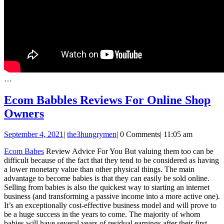
…
Ecom Babbles Reviews For Online Shop
Ecom
Owners
Babbles
September
September 4, 2021
|
the3hungrymen
|
0 Comments
|
11:05 am
Reviews
4,
For
Ecom Babes
Review Advice For You But valuing them too can be
2021
difficult because of the fact that they tend to be considered as having
Online
a lower monetary value than other physical things. The main
Shop
advantage to become babies is that they can easily be sold online.
Selling from babies is also the quickest way to starting an internet
Owners
business (and transforming a passive income into a more active one).
It’s an exceptionally cost-effective business model and will prove to
be a huge success in the years to come. The majority of whom
babies will have several years of residual earnings after their first