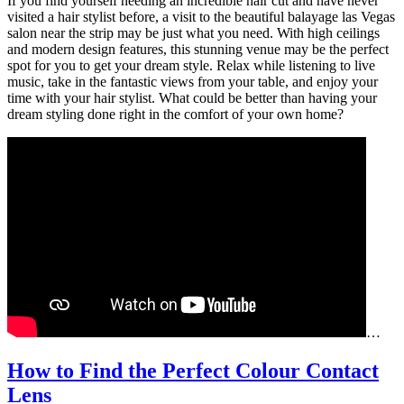
If you find yourself needing an incredible hair cut and have never
visited a hair stylist before, a visit to the beautiful balayage las Vegas
salon near the strip may be just what you need. With high ceilings
and modern design features, this stunning venue may be the perfect
spot for you to get your dream style. Relax while listening to live
music, take in the fantastic views from your table, and enjoy your
time with your hair stylist. What could be better than having your
dream styling done right in the comfort of your own home?
…
How to Find the Perfect Colour Contact
How
Lens