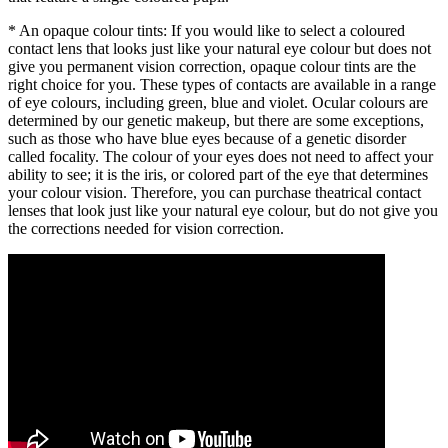
* An opaque colour tints: If you would like to select a coloured
contact lens that looks just like your natural eye colour but does not
give you permanent vision correction, opaque colour tints are the
right choice for you. These types of contacts are available in a range
of eye colours, including green, blue and violet. Ocular colours are
determined by our genetic makeup, but there are some exceptions,
such as those who have blue eyes because of a genetic disorder
called focality. The colour of your eyes does not need to affect your
ability to see; it is the iris, or colored part of the eye that determines
your colour vision. Therefore, you can purchase theatrical contact
lenses that look just like your natural eye colour, but do not give you
the corrections needed for vision correction.