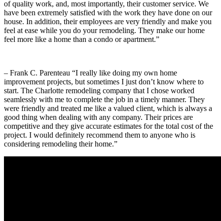
of quality work, and, most importantly, their customer service. We
have been extremely satisfied with the work they have done on our
house. In addition, their employees are very friendly and make you
feel at ease while you do your remodeling. They make our home
feel more like a home than a condo or apartment.”
– Frank C. Parenteau “I really like doing my own home
improvement projects, but sometimes I just don’t know where to
start. The Charlotte remodeling company that I chose worked
seamlessly with me to complete the job in a timely manner. They
were friendly and treated me like a valued client, which is always a
good thing when dealing with any company. Their prices are
competitive and they give accurate estimates for the total cost of the
project. I would definitely recommend them to anyone who is
considering remodeling their home.”