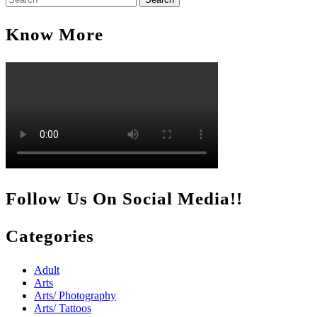
for:
Know More
Follow Us On Social Media!!
Categories
Adult
Arts
Arts/ Photography
Arts/ Tattoos