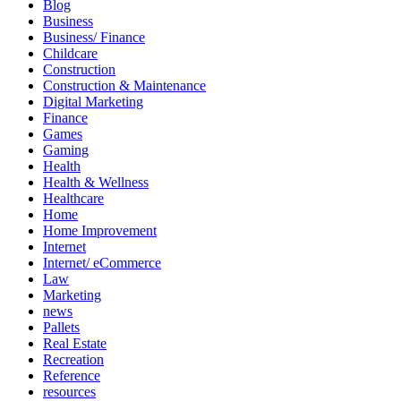
Blog
Business
Business/ Finance
Childcare
Construction
Construction & Maintenance
Digital Marketing
Finance
Games
Gaming
Health
Health & Wellness
Healthcare
Home
Home Improvement
Internet
Internet/ eCommerce
Law
Marketing
news
Pallets
Real Estate
Recreation
Reference
resources