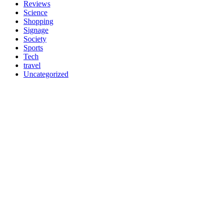
Reviews
Science
Shopping
Signage
Society
Sports
Tech
travel
Uncategorized