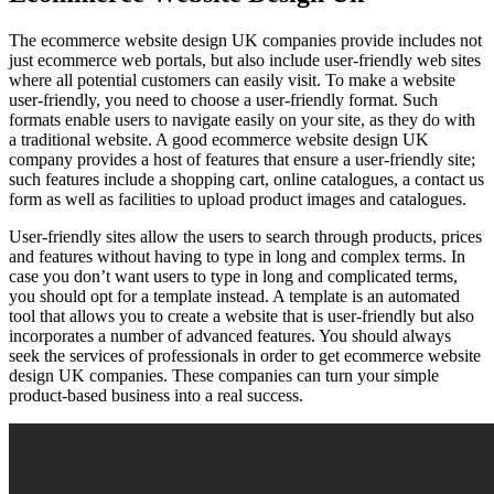
The ecommerce website design UK companies provide includes not
just ecommerce web portals, but also include user-friendly web sites
where all potential customers can easily visit. To make a website
user-friendly, you need to choose a user-friendly format. Such
formats enable users to navigate easily on your site, as they do with
a traditional website. A good ecommerce website design UK
company provides a host of features that ensure a user-friendly site;
such features include a shopping cart, online catalogues, a contact us
form as well as facilities to upload product images and catalogues.
User-friendly sites allow the users to search through products, prices
and features without having to type in long and complex terms. In
case you don’t want users to type in long and complicated terms,
you should opt for a template instead. A template is an automated
tool that allows you to create a website that is user-friendly but also
incorporates a number of advanced features. You should always
seek the services of professionals in order to get ecommerce website
design UK companies. These companies can turn your simple
product-based business into a real success.