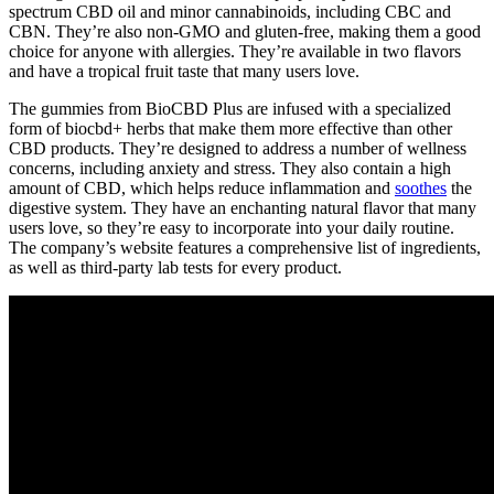
spectrum CBD oil and minor cannabinoids, including CBC and
CBN. They’re also non-GMO and gluten-free, making them a good
choice for anyone with allergies. They’re available in two flavors
and have a tropical fruit taste that many users love.
The gummies from BioCBD Plus are infused with a specialized
form of
biocbd+
herbs that make them more effective than other
CBD products. They’re designed to address a number of wellness
concerns, including anxiety and stress. They also contain a high
amount of CBD, which helps reduce inflammation and
soothes
the
digestive system. They have an enchanting natural flavor that many
users love, so they’re easy to incorporate into your daily routine.
The company’s website features a comprehensive list of ingredients,
as well as third-party lab tests for every product.