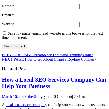
Name
*
Email
*
Website
Save my name, email, and website in this browser for the next
time I comment.
Post
Previous
PREVIOUS PAGE
Breathwork Facilitator Training Online
Next
post:
NEXT PAGE
How to Go About Hiring a Roofing Company
navigation
post:
Related Post
How a Local SEO Services Company Can
How
Help Your Business
a
March
the3hungrymen
March 16, 2023
|
the3hungrymen
|
0 Comment
|
7:31 am
Local
16,
SEO
A
local seo services company
can help you connect with customers
2023