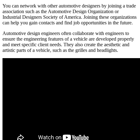
You can network with other automotive designers by joining a trade
association such as the Automotive Design Organization or
Industrial Designers Society of America. Joining these organizations
can help you gain contacts and find job opportunities in the future.
Automotive design engineers often collaborate with engineers to
ensure the engineering features of a vehicle are developed properly
and meet specific client needs. They also create the aesthetic and
artistic parts of a vehicle, such as the grilles and headlights.