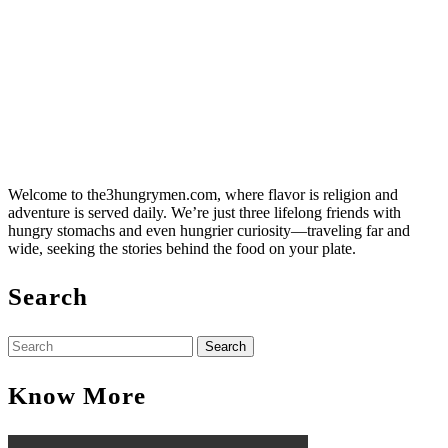
Welcome to the3hungrymen.com, where flavor is religion and
adventure is served daily. We’re just three lifelong friends with
hungry stomachs and even hungrier curiosity—traveling far and
wide, seeking the stories behind the food on your plate.
Search
Search
for:
Know More