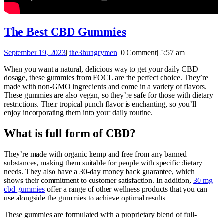
The
The Best CBD Gummies
Best
September
the3hungrymen
September 19, 2023
|
the3hungrymen
|
0 Comment
|
5:57 am
CBD
19,
Gummies
When you want a natural, delicious way to get your daily CBD
2023
dosage, these gummies from FOCL are the perfect choice. They’re
made with non-GMO ingredients and come in a variety of flavors.
These gummies are also vegan, so they’re safe for those with dietary
restrictions. Their tropical punch flavor is enchanting, so you’ll
enjoy incorporating them into your daily routine.
What is full form of CBD?
They’re made with organic hemp and free from any banned
substances, making them suitable for people with specific dietary
needs. They also have a 30-day money back guarantee, which
shows their commitment to customer satisfaction. In addition,
30 mg
cbd gummies
offer a range of other wellness products that you can
use alongside the gummies to achieve optimal results.
These gummies are formulated with a proprietary blend of full-