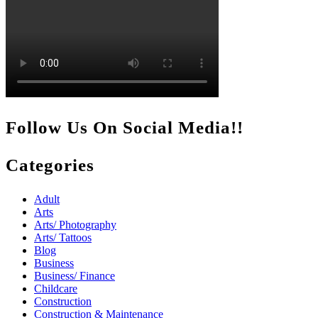
Follow Us On Social Media!!
Categories
Adult
Arts
Arts/ Photography
Arts/ Tattoos
Blog
Business
Business/ Finance
Childcare
Construction
Construction & Maintenance