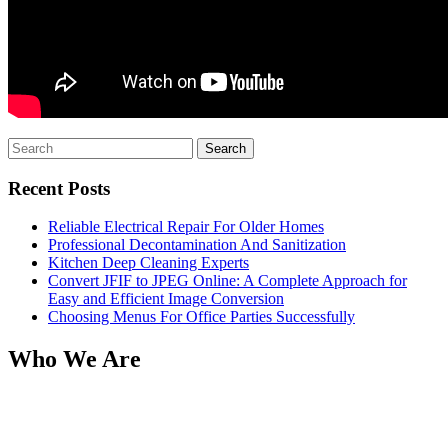
Search
for:
Recent Posts
Reliable Electrical Repair For Older Homes
Professional Decontamination And Sanitization
Kitchen Deep Cleaning Experts
Convert JFIF to JPEG Online: A Complete Approach for
Easy and Efficient Image Conversion
Choosing Menus For Office Parties Successfully
Who We Are