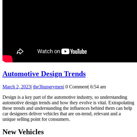
Automotive
Automotive Design Trends
Design
March
the3hungrymen
March 2, 2023
|
the3hungrymen
|
0 Comment
|
6:54 am
Trends
2,
Design is a key part of the automotive industry, so understanding
2023
automotive design trends and how they evolve is vital. Extrapolating
these trends and understanding the influences behind them can help
car designers deliver vehicles that are on-trend, relevant and a
unique selling point for consumers.
New Vehicles