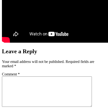
Leave a Reply
Your email address will not be published.
Required fields are
marked
*
Comment
*