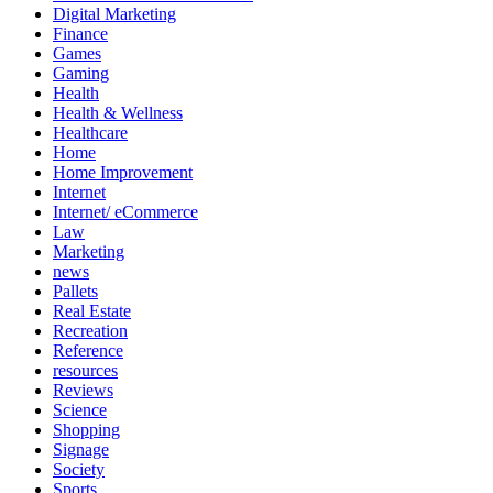
Digital Marketing
Finance
Games
Gaming
Health
Health & Wellness
Healthcare
Home
Home Improvement
Internet
Internet/ eCommerce
Law
Marketing
news
Pallets
Real Estate
Recreation
Reference
resources
Reviews
Science
Shopping
Signage
Society
Sports