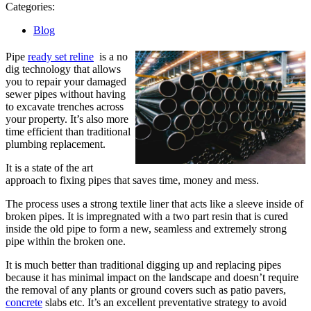
5,
Categories:
2023
Blog
Pipe
ready set reline
is a no
dig technology that allows
you to repair your damaged
sewer pipes without having
to excavate trenches across
your property. It’s also more
time efficient than traditional
plumbing replacement.
It is a state of the art
approach to fixing pipes that saves time, money and mess.
The process uses a strong textile liner that acts like a sleeve inside of
broken pipes. It is impregnated with a two part resin that is cured
inside the old pipe to form a new, seamless and extremely strong
pipe within the broken one.
It is much better than traditional digging up and replacing pipes
because it has minimal impact on the landscape and doesn’t require
the removal of any plants or ground covers such as patio pavers,
concrete
slabs etc. It’s an excellent preventative strategy to avoid