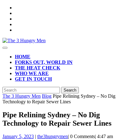
Skip
to
content
Open
Button
HOME
FORKS OUT, WORLD IN
THE HEAT CHECK
WHO WE ARE
GET IN TOUCH
CLOSE
Search
BUTTON
for:
The 3 Hungry Men
Blog
Pipe Relining Sydney – No Dig
Technology to Repair Sewer Lines
Pipe Relining Sydney – No Dig
Technology to Repair Sewer Lines
January
January 5, 2023
|
the3hungrymen
|
0 Comments
|
4:47 am