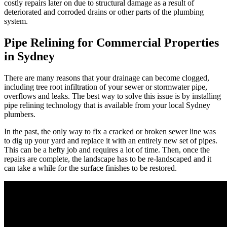
costly repairs later on due to structural damage as a result of
deteriorated and corroded drains or other parts of the plumbing
system.
Pipe Relining for Commercial Properties
in Sydney
There are many reasons that your drainage can become clogged,
including tree root infiltration of your sewer or stormwater pipe,
overflows and leaks. The best way to solve this issue is by installing
pipe relining technology that is available from your local Sydney
plumbers.
In the past, the only way to fix a cracked or broken sewer line was
to dig up your yard and replace it with an entirely new set of pipes.
This can be a hefty job and requires a lot of time. Then, once the
repairs are complete, the landscape has to be re-landscaped and it
can take a while for the surface finishes to be restored.