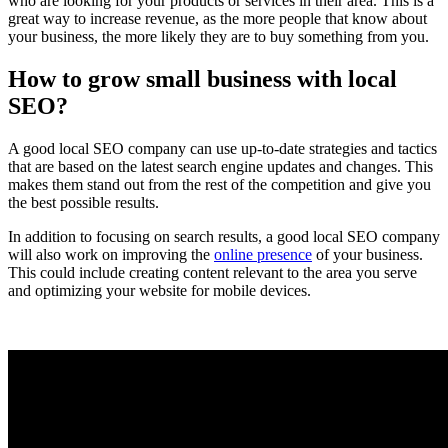
who are looking for your products or services in their area. This is a
Services
great way to increase revenue, as the more people that know about
Company
your business, the more likely they are to buy something from you.
Can
How to grow small business with local
Help
SEO?
Your
Business
A good local SEO company can use up-to-date strategies and tactics
that are based on the latest search engine updates and changes. This
makes them stand out from the rest of the competition and give you
the best possible results.
In addition to focusing on search results, a good local SEO company
will also work on improving the
online presence
of your business.
This could include creating content relevant to the area you serve
and optimizing your website for mobile devices.