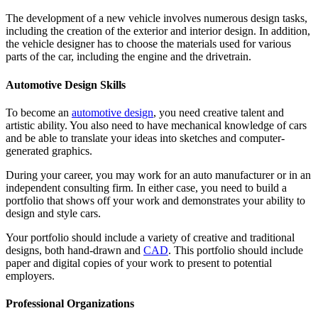
The development of a new vehicle involves numerous design tasks,
including the creation of the exterior and interior design. In addition,
the vehicle designer has to choose the materials used for various
parts of the car, including the engine and the drivetrain.
Automotive Design Skills
To become an
automotive design
, you need creative talent and
artistic ability. You also need to have mechanical knowledge of cars
and be able to translate your ideas into sketches and computer-
generated graphics.
During your career, you may work for an auto manufacturer or in an
independent consulting firm. In either case, you need to build a
portfolio that shows off your work and demonstrates your ability to
design and style cars.
Your portfolio should include a variety of creative and traditional
designs, both hand-drawn and
CAD
. This portfolio should include
paper and digital copies of your work to present to potential
employers.
Professional Organizations